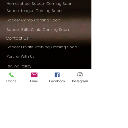
Homeschool Soccer Coming Soon
Soccer League Coming Soon
Soccer Camp Coming Soon
Soccer Skills Clinic Coming Soon
Contact Us
Soccer Private Training Coming Soon
Partner With Us
Refund Policy
Privacy Policy
Phone
Email
Facebook
Instagram
Donation
Blog
CONTACT US
Mailing Address
16635 Spring Cypress Road