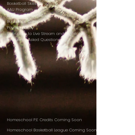
Basketball Skills Clinic
AAU Program
Basketball Private Training
Basketball Camp
Privacy Policy
Subscribe to Live Stream and Highlights
Frequently Asked Questions
Homeschool P.E Credits Coming Soon
Homeschool Basketball League Coming Soon