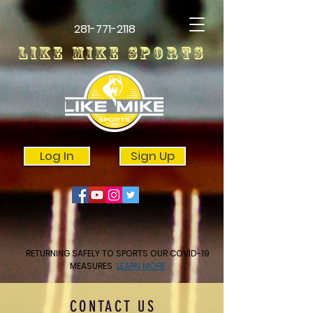
281-771-2118
LIKE MIKE SPORTS
Log In
Sign Up
RETURNING SAFELY TO SPORTS OUR COVID-19
MEASURES
LEARN MORE
CONTACT US