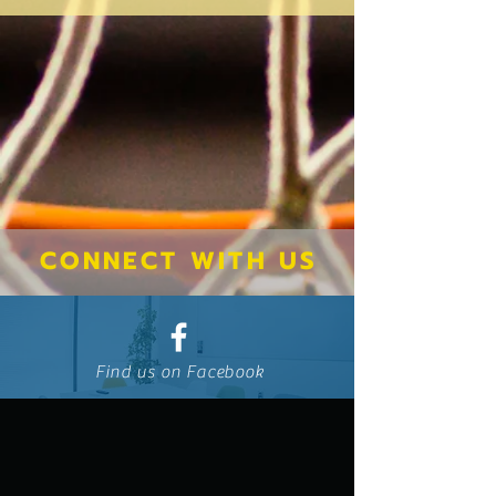
CONNECT WITH US
Find us on Facebook