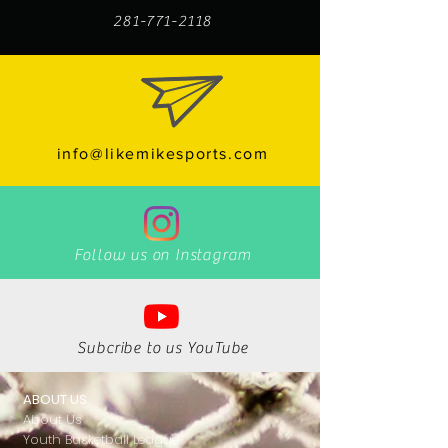
281-771-2118
info@likemikesports.com
Follow us on Instagram
Subcribe to us YouTube
ABOUT US
About Us
Youth Basketball League