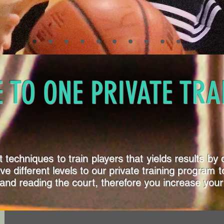
 TO ONE PRIVATE TRA
techniques to train players that yields results by c
have different levels to our private training progra
and reading the court, therefore you increase your