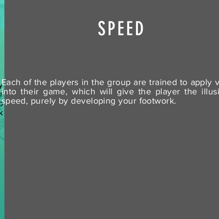
SPEED
Each of the players in the group are trained to apply v
y
into their game, which will give the player the illus
r
speed, purely by developing your footwork.
o
k