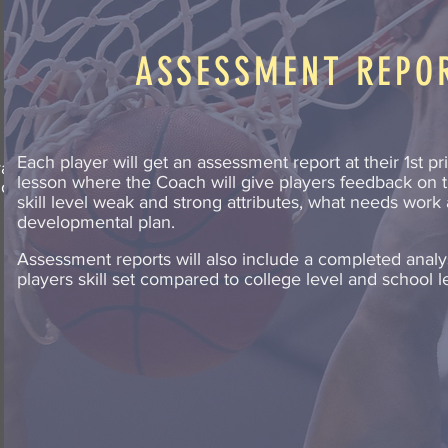
ASSESSMENT REPO
Each player will get an assessment report at their 1st pr
ariety
lesson where the Coach will give players feedback on t
ion of
skill level weak and strong attributes, what needs work
developmental plan.
Assessment reports will also include a completed analys
players skill set compared to college level and school l