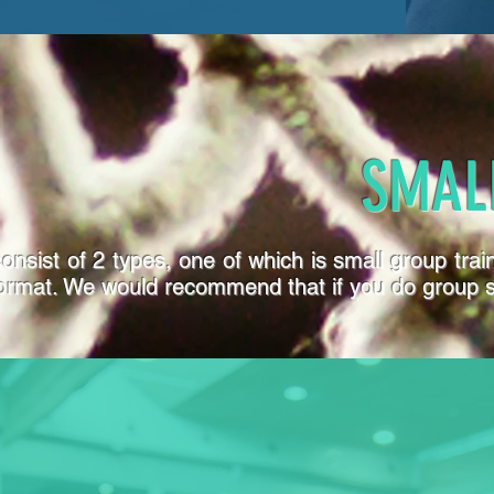
SMAL
onsist of 2 types, one of which is small group tra
format. We would recommend that if you do group ses