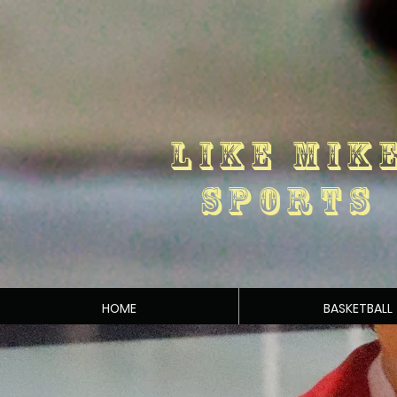
LIKE MIK
SPORTS
HOME
BASKETBALL