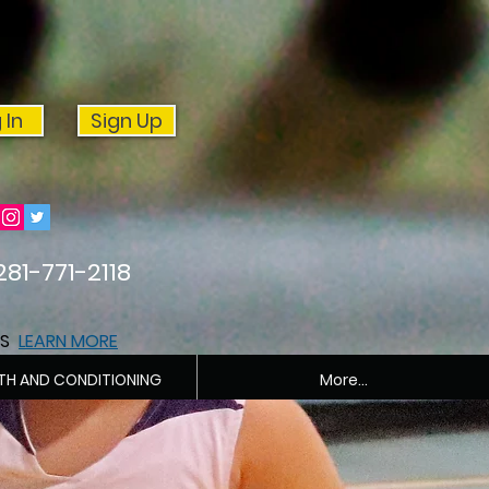
 In
Sign Up
281-771-2118
ES
LEARN MORE
TH AND CONDITIONING
More...
PRIVATE TRAINING 