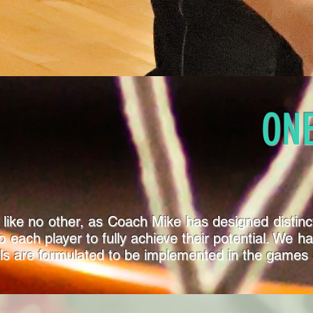
ONE
 like no other, as Coach Mike has designed distinct 
to each player to fully achieve their potential. We 
lls are formulated to be implemented in the games 