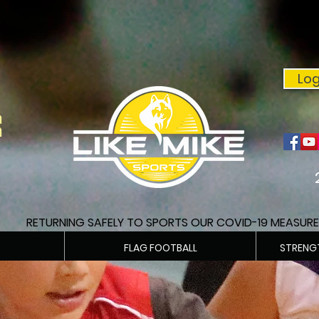
Log
E
RETURNING SAFELY TO SPORTS OUR COVID-19 MEASUR
FLAG FOOTBALL
STRENG