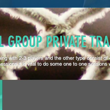
L GROUP PRIVATE TRA
ining with 2-3 players and the other type consist o
sions it is vital to do some one to one sessions w