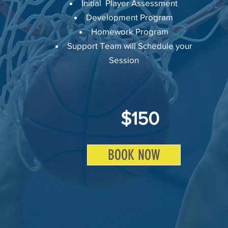
Initial Player Assessment
Development Program
Homework Program
Support Team will Schedule your
Session
$150
BOOK NOW