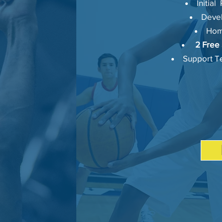
Initia
Deve
Hom
2 Free 
Support Te