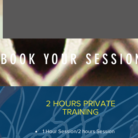
BOOK YOUR SESSIO
2 HOURS PRIVATE
TRAINING
1 Hour Session/2 hours Session