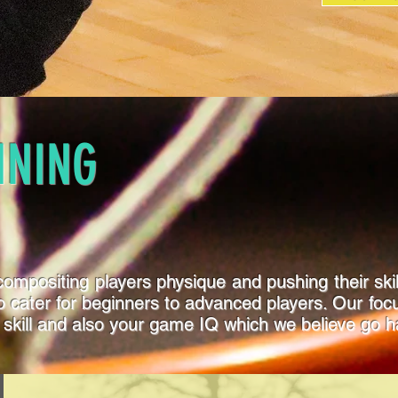
INING
ompositing players physique and pushing their skill 
m to cater for beginners to advanced players. Our f
 skill and also your game IQ which we believe go h