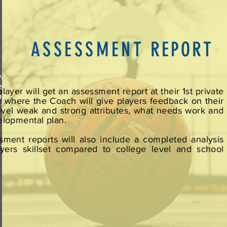
ASSESSMENT
REPORT
ware
evel
layer will get an assessment report at their 1st private
able
n where the Coach will give players feedback on their
 the
level weak and strong attributes, what needs work and
e no
elopmental plan.
sment reports will also include a completed analysis
 are
ayers skillset compared to college level and school