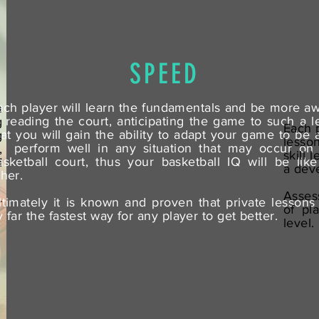
SPEED
ach player will learn the fundamentals and be more a
u
f reading the court, anticipating the game to such a l
g
Each p
hat you will gain the ability to adapt your game to be 
g
lesso
o perform well in any situation that may occur on
,
skill 
asketball court, thus your basketball IQ will be lik
d
a dev
ther.
Asses
ltimately it is known and proven that private lessons
r
of pl
y far the fastest way for any player to get better.
level.