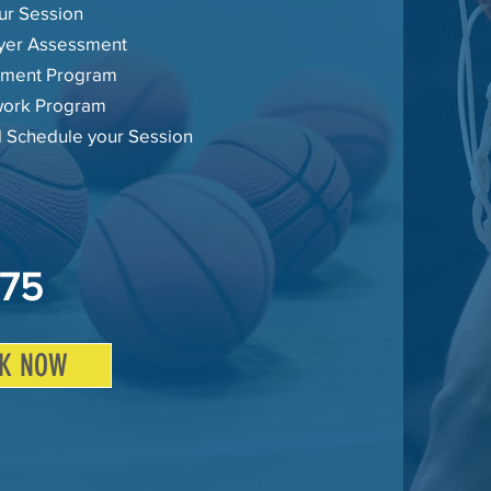
ur Session
layer Assessment
ment Program
ork Program
l Schedule your Session
75
K NOW