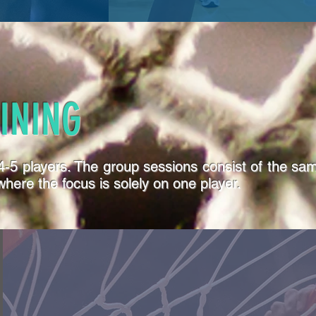
INING
f 4-5 players. The group sessions consist of the s
here the focus is solely on one player.