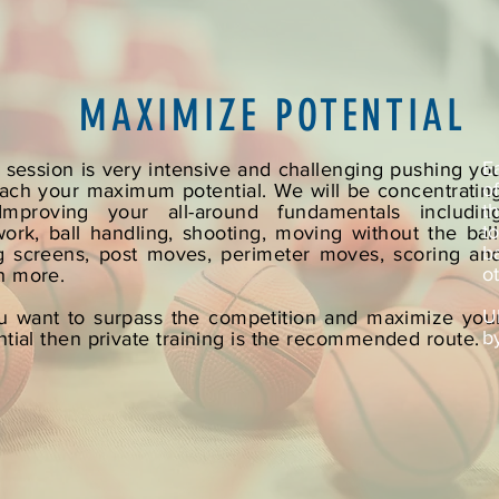
MAXIMIZE POTENTIAL
E
 session is very intensive and challenging pushing yo
o
each your maximum potential. We will be concentratin
t
mproving your all-around fundamentals includin
t
work, ball handling, shooting, moving without the ball
b
g screens, post moves, perimeter moves, scoring an
o
 more.
U
ou want to surpass the competition and maximize you
b
ntial then private training is the recommended route.