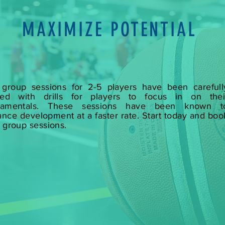
MAXIMIZE POTENTIAL
group sessions for 2-5 players have been carefull
fted with drills for players to focus in on thei
damentals. These sessions have been known t
nce development at a faster rate. Start today and boo
 group sessions.