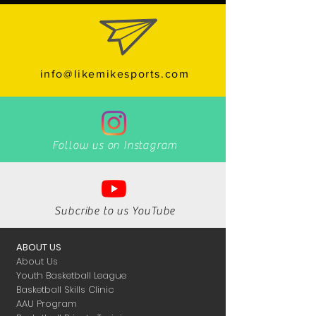
info@likemikesports.com
Follow us on Instagram
Subcribe to us YouTube
ABOUT US
About Us
Youth Basketball League
Basketball Skills Clinic
AAU Program