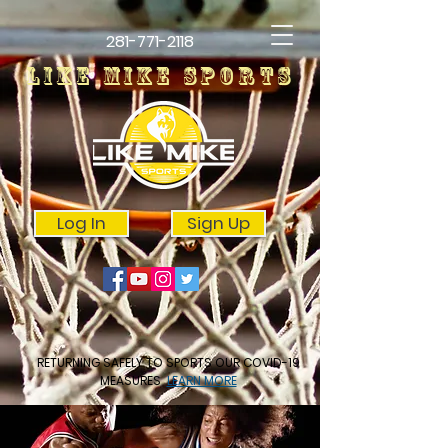
281-771-2118
LIKE MIKE SPORTS
Log In
Sign Up
RETURNING SAFELY TO SPORTS OUR COVID-19
MEASURES
LEARN MORE