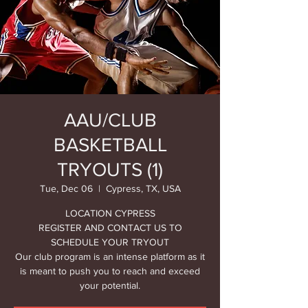
AAU/CLUB
BASKETBALL
TRYOUTS (1)
Tue, Dec 06
  |  
Cypress, TX, USA
LOCATION CYPRESS
REGISTER AND CONTACT US TO
SCHEDULE YOUR TRYOUT
Our club program is an intense platform as it
is meant to push you to reach and exceed
your potential.