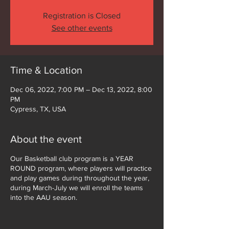
Registration is Closed
See other events
Time & Location
Dec 06, 2022, 7:00 PM – Dec 13, 2022, 8:00
PM
Cypress, TX, USA
About the event
Our Basketball club program is a YEAR
ROUND program, where players will practice
and play games during throughout the year,
during March-July we will enroll the teams
into the AAU season.