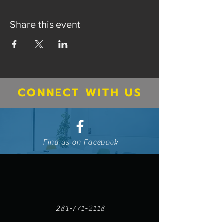
Share this event
CONNECT WITH US
Find us on Facebook
281-771-2118