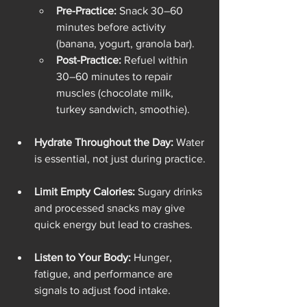
Pre-Practice:
 Snack 30–60 
minutes before activity 
(banana, yogurt, granola bar).
Post-Practice:
 Refuel within 
30–60 minutes to repair 
muscles (chocolate milk, 
turkey sandwich, smoothie).
Hydrate Throughout the Day:
 Water 
is essential, not just during practice.
Limit Empty Calories:
 Sugary drinks 
and processed snacks may give 
quick energy but lead to crashes.
Listen to Your Body:
 Hunger, 
fatigue, and performance are 
signals to adjust food intake.