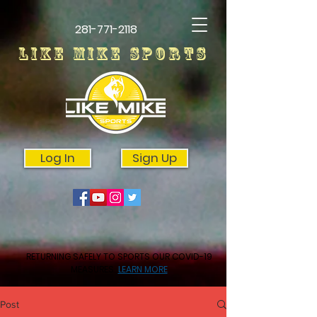
281-771-2118
LIKE MIKE SPORTS
Log In
Sign Up
RETURNING SAFELY TO SPORTS OUR COVID-19
MEASURES
LEARN MORE
Post