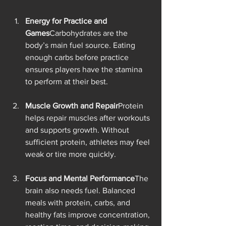
Energy for Practice and 
Games
Carbohydrates are the 
body’s main fuel source. Eating 
enough carbs before practice 
ensures players have the stamina 
to perform at their best.
Muscle Growth and Repair
Protein 
helps repair muscles after workouts 
and supports growth. Without 
sufficient protein, athletes may feel 
weak or tire more quickly.
Focus and Mental Performance
The 
brain also needs fuel. Balanced 
meals with protein, carbs, and 
healthy fats improve concentration, 