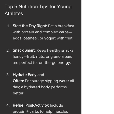
Top 5 Nutrition Tips for Young 
Athletes
Start the Day Right:
 Eat a breakfast 
with protein and complex carbs—
eggs, oatmeal, or yogurt with fruit.
Snack Smart:
 Keep healthy snacks 
handy—fruit, nuts, or granola bars 
are perfect for on-the-go energy.
Hydrate Early and 
Often:
 Encourage sipping water all 
day; a hydrated body performs 
better.
Refuel Post-Activity:
 Include 
protein + carbs to help muscles 