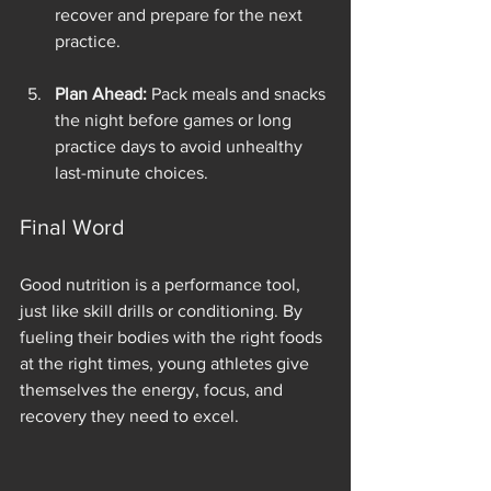
recover and prepare for the next 
practice.
Plan Ahead:
 Pack meals and snacks 
the night before games or long 
practice days to avoid unhealthy 
last-minute choices.
Final Word
Good nutrition is a performance tool, 
just like skill drills or conditioning. By 
fueling their bodies with the right foods 
at the right times, young athletes give 
themselves the energy, focus, and 
recovery they need to excel.