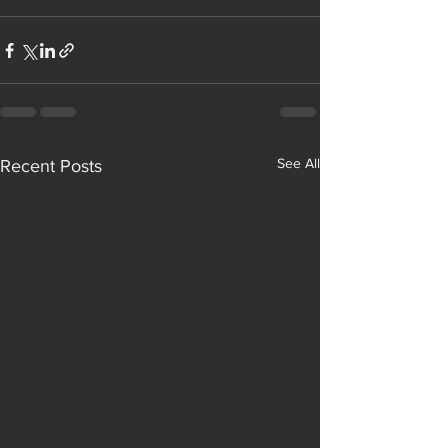
See All
Recent Posts