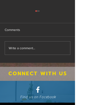
Why Mastering
Fundamentals Comes
Before Advanced Skills in
In sports, it’s tempting for
Youth Sports
Comments
young athletes to want to
jump straight into flashy
moves, advanced plays, and
💤 The Power of 
Write a comment...
highlight-worthy skills. But...
Why Rest Is Essen
Young Athletes
CONNECT WITH US
Find us on Facebook