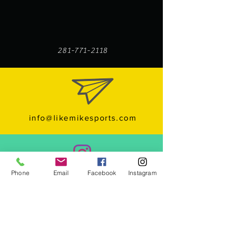
281-771-2118
info@likemikesports.com
Follow us on Instagram
Phone
Email
Facebook
Instagram
Subcribe to us YouTube